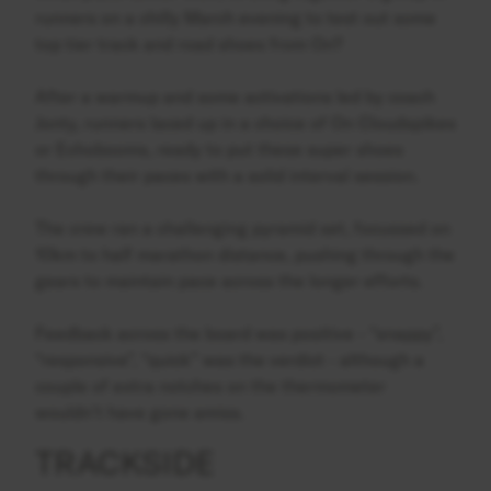
runners on a chilly March evening to test out some
top tier track and road shoes from On?
After a warmup and some activations led by coach
Jonty, runners laced up in a choice of On Cloudspikes
or Echobooms, ready to put these super shoes
through their paces with a solid interval session.
The crew ran a challenging pyramid set, focussed on
10km to half marathon distance, pushing through the
gears to maintain pace across the longer efforts.
Feedback across the board was positive - “snappy”,
“responsive”, “quick” was the verdict - although a
couple of extra notches on the thermometer
wouldn’t have gone amiss.
TRACKSIDE