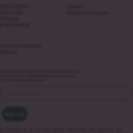
INSTAGRAM
Contact
YOUTUBE
Shipping & Returns
STRAVA
EVENTBRITE
Terms & Conditions
Policies
Sign up to Runlimited. Get the latest experiences,
collections and magazine directly to your inbox.
Plus 10% off your first order!
Sign Up
By signing up to the Runlimited newsletter you agree to our