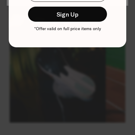
Sign Up
*Offer valid on full price items only