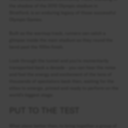
the shadow of the 2012 Olympic stadium in
Stratford, is an enduring legacy of those successful
Olympic Games.
Built as the warmup track, runners can catch a
glimpse inside the main stadium as they round the
bend past the 100m finish.
Look through the tunnel and you’re momentarily
transported back a decade - you can hear the noise
and feel the energy and excitement of the tens of
thousands of spectators back then, waiting for the
elites to emerge, primed and ready to perform on the
world’s biggest stage.
PUT TO THE TEST
What place better then, to bring together a group of