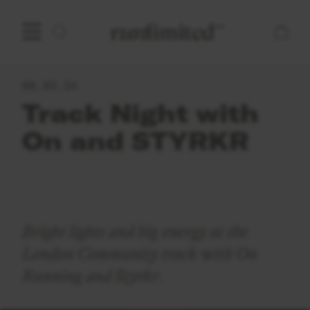
Open main menu
Home
08.03.24
Track Night with
On and STYRKR
Bright lights and big energy at the
London Community track with On
Running and Styrkr.