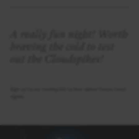
A really fun night! Worth
braving the cold to test
out the Cloudspikes!
Sign up to our mailing list to hear about future track
nights.