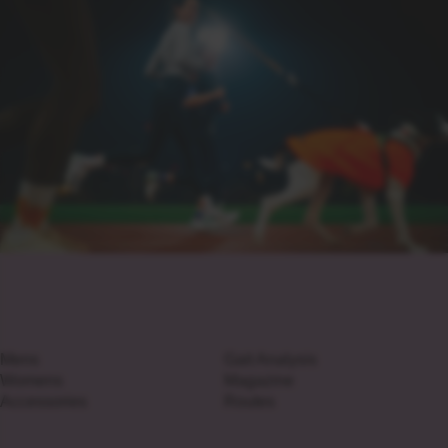
Mens
Gait Analysis
Womens
Magazine
Accessories
Routes