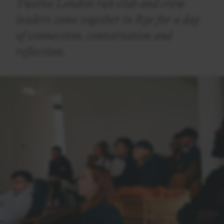
Twelve London run club and crew
leaders come together in Rye for a day
of connection, conversation and
reflection.