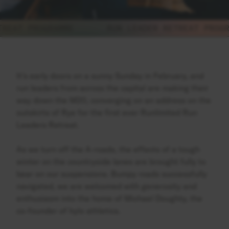
EAT PROGRAMME
RUN LEADER RETREAT PROGRAM
It’s early doors on a sunny Sunday in February, and
run leaders from across the capital are making their
way down the M20, converging on an address on the
outskirts of Rye for the first ever Runlimited Run
Leaders Retreat.
As we turn off the A-roads, the effects of a tough
winter on the countryside lanes are brought fully to
bear on our suspensions. Bumpy roads successfully
navigated, we are welcomed with generosity and
enthusiasm into the home of Michael Doughty, the
co-founder of hylo athletics.