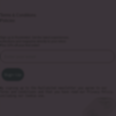
Terms & Conditions
Policies
Sign up to Runlimited. Get the latest experiences,
collections and magazine directly to your inbox.
Plus 10% off your first order!
Sign Up
By signing up to the Runlimited newsletter you agree to our
Terms and Conditions
and that you have read our
Privacy Policy
,
including our Cookie use.