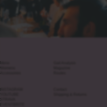
Mens
Gait Analysis
Womens
Magazine
Accessories
Routes
INSTAGRAM
Contact
YOUTUBE
Shipping & Returns
STRAVA
EVENTBRITE