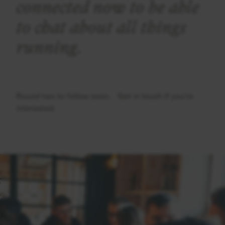
connected now to be able
to chat about all things
running.
Round two to follow soon. Get in touch if you're
interested.