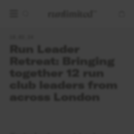
Open main menu
Home
18.02.24
Run Leader
Retreat: Bringing
together 12 run
club leaders from
across London