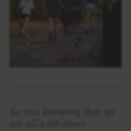
So nice knowing that we
are all a bit closer