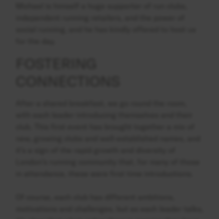
Michael is himself a huge supporter of run clubs,
independent running retailers, and the power of
social running, and he has kindly offered to host us
for the day.
FOSTERING
CONNECTIONS
After a shared breakfast, we go round the room,
with each leader introducing themselves and their
club. This first event has brought together a mix of
new, growing clubs and well-established names, and
it’s a sign of the rapid growth and diversity of
London’s running community that, for many of those
in attendance, these were first time introductions.
Of course, each club has different ambitions,
motivations and challenges, but as each leader talks,